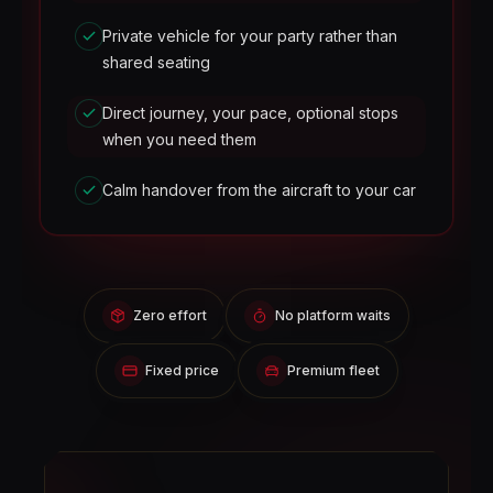
Private vehicle for your party rather than
shared seating
Direct journey, your pace, optional stops
when you need them
Calm handover from the aircraft to your car
Zero effort
No platform waits
Fixed price
Premium fleet