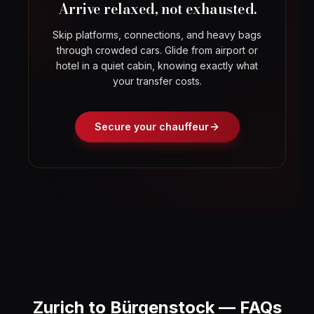
Arrive relaxed, not exhausted.
Skip platforms, connections, and heavy bags
through crowded cars. Glide from airport or
hotel in a quiet cabin, knowing exactly what
your transfer costs.
Secure your chauffeur
Zurich to Bürgenstock — FAQs