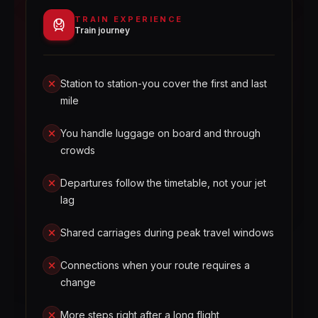
TRAIN EXPERIENCE
Train journey
Station to station-you cover the first and last
mile
You handle luggage on board and through
crowds
Departures follow the timetable, not your jet
lag
Shared carriages during peak travel windows
Connections when your route requires a
change
More steps right after a long flight