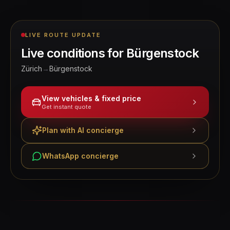
LIVE ROUTE UPDATE
Live conditions for
Bürgenstock
Zürich
→
Bürgenstock
View vehicles & fixed price
Get instant quote
Plan with AI concierge
WhatsApp concierge