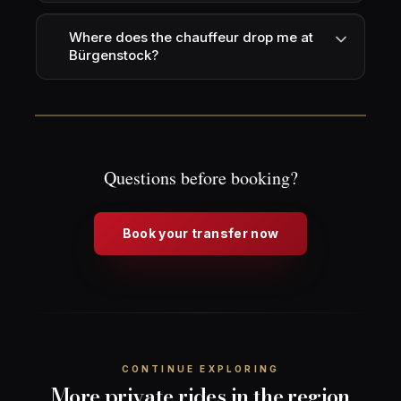
Where does the chauffeur drop me at
Bürgenstock?
Questions before booking?
Book your transfer now
CONTINUE EXPLORING
More private rides in the region