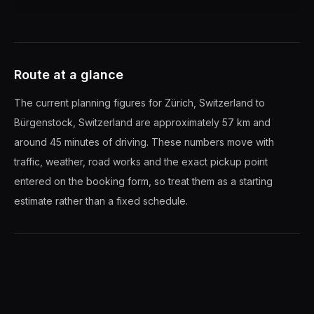
Route at a glance
The current planning figures for Zürich, Switzerland to
Bürgenstock, Switzerland are approximately 57 km and
around 45 minutes of driving. These numbers move with
traffic, weather, road works and the exact pickup point
entered on the booking form, so treat them as a starting
estimate rather than a fixed schedule.