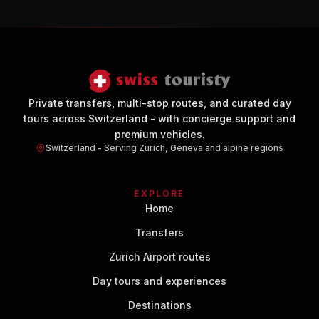
Private transfers, multi-stop routes, and curated day
tours across Switzerland - with concierge support and
premium vehicles.
Switzerland - Serving Zurich, Geneva and alpine regions
EXPLORE
Home
Transfers
Zurich Airport routes
Day tours and experiences
Destinations