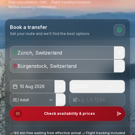
Free cancellation ≥24h
·
Flight tracking included
·
Written booking confirmation
Book a transfer
Set your route and we'll find the best options
10 Aug 2026
10:00
1 Adult
Check availability & prices
60 min free waiting from effective arrival
·
Flight tracking included