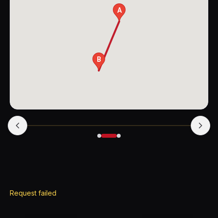
A
B
Request failed