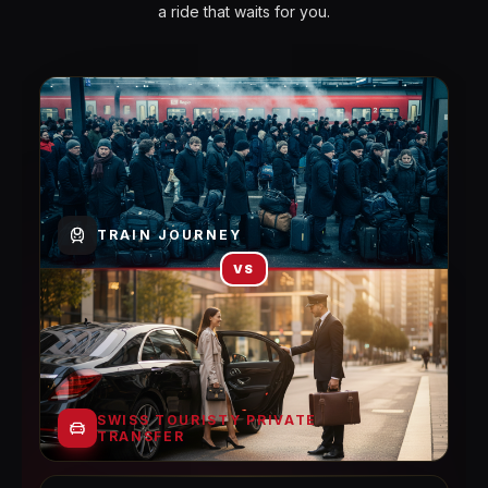
a ride that waits for you.
TRAIN JOURNEY
VS
SWISS TOURISTY PRIVATE
TRANSFER