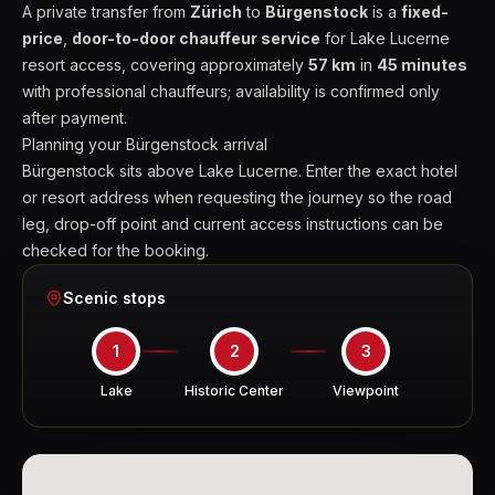
A private transfer from
Zürich
to
Bürgenstock
is a
fixed-
price
,
door-to-door chauffeur service
for Lake Lucerne
resort access, covering approximately
57 km
in
45 minutes
with professional chauffeurs; availability is confirmed only
after payment.
Planning your Bürgenstock arrival
Bürgenstock sits above Lake Lucerne. Enter the exact hotel
or resort address when requesting the journey so the road
leg, drop-off point and current access instructions can be
checked for the booking.
Scenic stops
1
2
3
Lake
Historic Center
Viewpoint