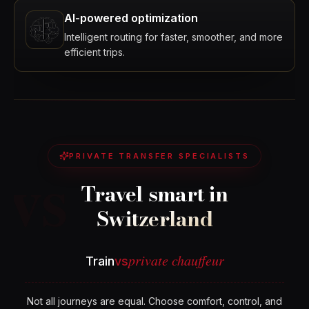
AI-powered optimization
Intelligent routing for faster, smoother, and more
efficient trips.
vs
PRIVATE TRANSFER SPECIALISTS
Travel smart in
Switzerland
private chauffeur
Train
vs
Not all journeys are equal. Choose comfort, control, and