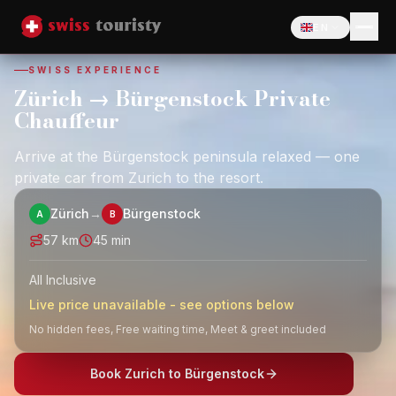
EN
Language
SWISS EXPERIENCE
Zürich → Bürgenstock Private
Chauffeur
Arrive at the Bürgenstock peninsula relaxed — one
private car from Zurich to the resort.
Zürich
→
Bürgenstock
A
B
57
km
45 min
All Inclusive
Live price unavailable - see options below
No hidden fees, Free waiting time, Meet & greet included
Book Zurich to Bürgenstock