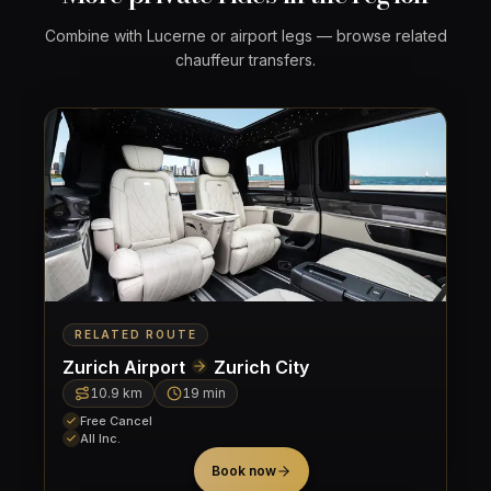
Combine with Lucerne or airport legs — browse related
chauffeur transfers.
RELATED ROUTE
Zurich Airport
Zurich City
10.9
km
19 min
Free Cancel
All Inc.
Book now