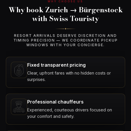
WHY CHOOSE US
Why book Zurich → Bürgenstock
with Swiss Touristy
✦
RESORT ARRIVALS DESERVE DISCRETION AND
TIMING PRECISION — WE COORDINATE PICKUP
WINDOWS WITH YOUR CONCIERGE.
Fixed transparent pricing
Clear, upfront fares with no hidden costs or
surprises.
Professional chauffeurs
Experienced, courteous drivers focused on
your comfort and safety.