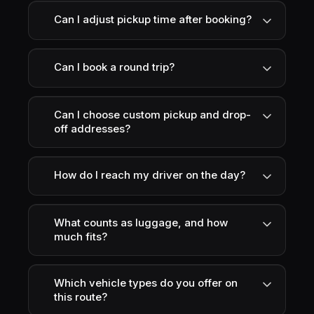
Can I adjust pickup time after booking?
Can I book a round trip?
Can I choose custom pickup and drop-
off addresses?
How do I reach my driver on the day?
What counts as luggage, and how
much fits?
Which vehicle types do you offer on
this route?