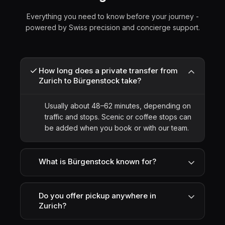
Everything you need to know before your journey -
powered by Swiss precision and concierge support.
How long does a private transfer from
Zurich to Bürgenstock take?
Usually about 48–62 minutes, depending on
traffic and stops. Scenic or coffee stops can
be added when you book or with our team.
What is Bürgenstock known for?
Do you offer pickup anywhere in
Zurich?