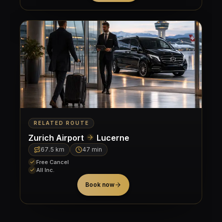
RELATED ROUTE
Zurich Airport
Lucerne
67.5
km
47 min
Free Cancel
All Inc.
Book now