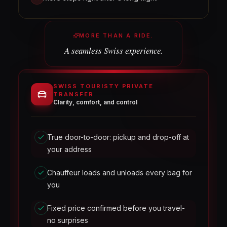
MORE THAN A RIDE.
A seamless Swiss experience.
SWISS TOURISTY PRIVATE
TRANSFER
Clarity, comfort, and control
True door-to-door: pickup and drop-off at
your address
Chauffeur loads and unloads every bag for
you
Fixed price confirmed before you travel-
no surprises