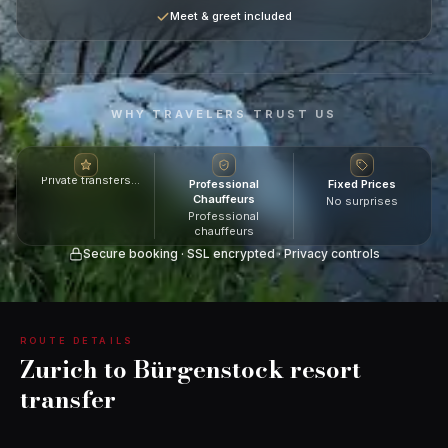
Meet & greet included
WHY TRAVELERS TRUST US
Private transfers
Professional
Fixed Prices
across Switzerland
Chauffeurs
No surprises
Professional
chauffeurs
Secure booking · SSL encrypted · Privacy controls
ROUTE DETAILS
Zurich to Bürgenstock resort
transfer