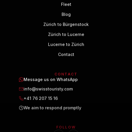
Fleet
Blog
Zürich to Bürgenstock
Zürich to Lucerne
Lucerne to Zürich
Contact
CONTACT
Message us on WhatsApp
info@swisstouristy.com
+41 76 207 15 16
We aim to respond promptly
FOLLOW