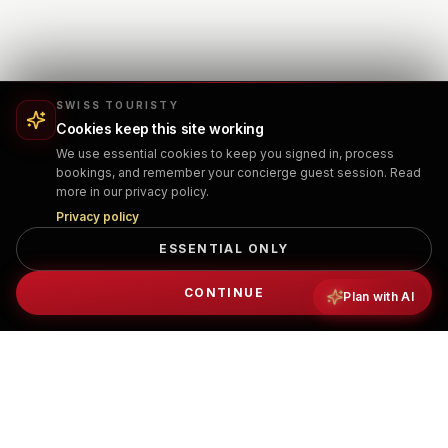
SWISS TOURISTY
Cookies keep this site working
We use essential cookies to keep you signed in, process
bookings, and remember your concierge guest session. Read
more in our privacy policy.
Privacy policy
ESSENTIAL ONLY
CONTINUE
Plan with AI
PRIVATE TRANSFER BOOKING
What to expect when booking