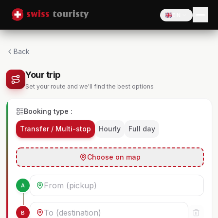
EN
Back
Your trip
Set your route and we'll find the best options
Booking type :
Transfer / Multi-stop
Hourly
Full day
Choose on map
A
B