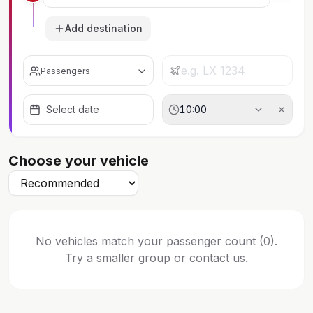
Add destination
Passengers
Select date
10:00
Choose your vehicle
No vehicles match your passenger count (0).
Try a smaller group or contact us.