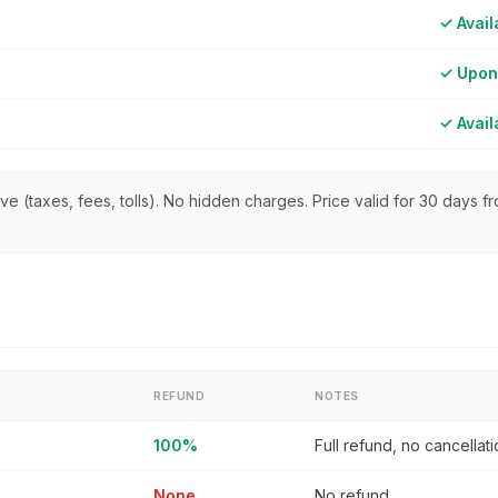
✓ Avail
✓ Upon
✓ Avail
sive (taxes, fees, tolls). No hidden charges. Price valid for 30 days 
REFUND
NOTES
100%
Full refund, no cancellat
None
No refund