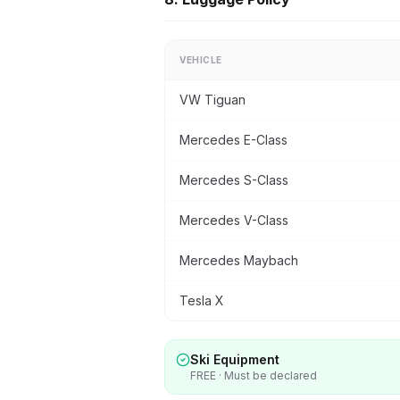
VEHICLE
VW Tiguan
Mercedes E-Class
Mercedes S-Class
Mercedes V-Class
Mercedes Maybach
Tesla X
Ski Equipment
FREE · Must be declared