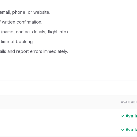
mail, phone, or website.
written confirmation.
name, contact details, flight info).
 time of booking.
ils and report errors immediately.
AVAILABI
✓ Avail
✓ Avail