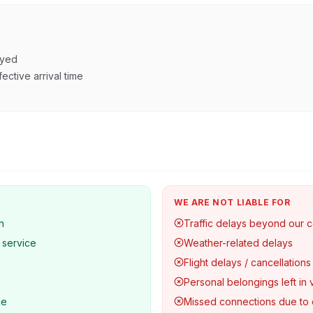
ayed
ective arrival time
WE ARE NOT LIABLE FOR
n
Traffic delays beyond our c
 service
Weather-related delays
Flight delays / cancellations
Personal belongings left in 
ce
Missed connections due to 