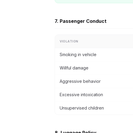
7. Passenger Conduct
VIOLATION
Smoking in vehicle
Willful damage
Aggressive behavior
Excessive intoxication
Unsupervised children
8. Luggage Policy