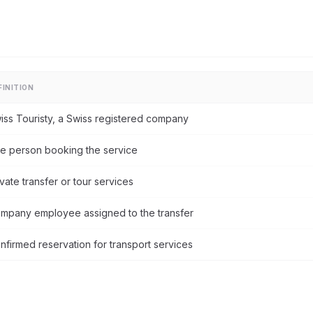
FINITION
iss Touristy, a Swiss registered company
e person booking the service
ivate transfer or tour services
mpany employee assigned to the transfer
nfirmed reservation for transport services