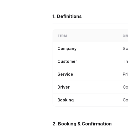
1. Definitions
TERM
DE
Company
Sw
Customer
Th
Service
Pr
Driver
Co
Booking
Co
2. Booking & Confirmation