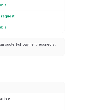
able
 request
able
from quote. Full payment required at
ion fee