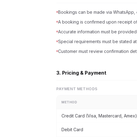
Bookings can be made via WhatsApp, e
A booking is confirmed upon receipt of 
Accurate information must be provided (
Special requirements must be stated at
Customer must review confirmation deta
3. Pricing & Payment
PAYMENT METHODS
METHOD
Credit Card (Visa, Mastercard, Amex)
Debit Card