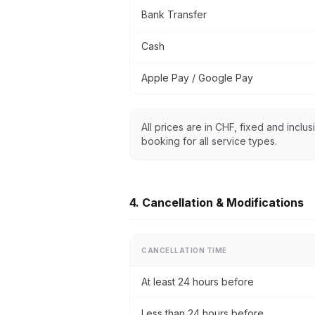
Bank Transfer
Cash
Apple Pay / Google Pay
All prices are in CHF, fixed and inclu
booking for all service types.
4. Cancellation & Modifications
CANCELLATION TIME
At least 24 hours before
Less than 24 hours before