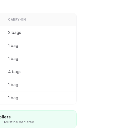
CARRY-ON
2 bags
1 bag
1 bag
4 bags
1 bag
1 bag
ollers
E · Must be declared