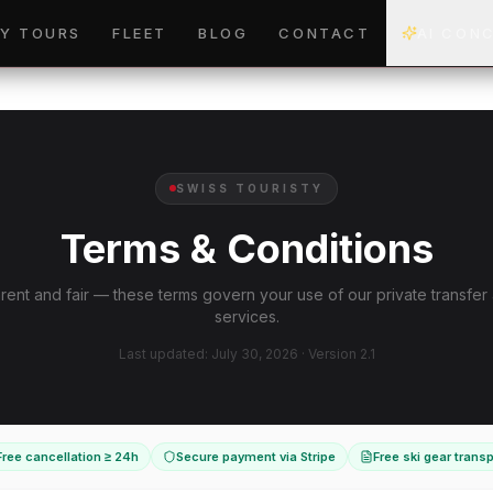
Y TOURS
FLEET
BLOG
CONTACT
AI CON
SWISS TOURISTY
Terms & Conditions
ent and fair — these terms govern your use of our private transfer
services.
Last updated: July 30, 2026 · Version 2.1
Free cancellation ≥ 24h
Secure payment via Stripe
Free ski gear transp