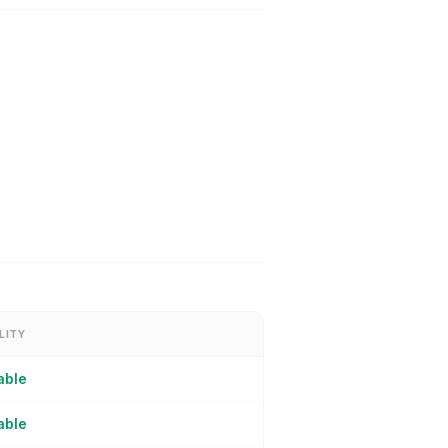
LITY
able
able