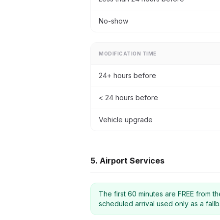
No-show
MODIFICATION TIME
24+ hours before
< 24 hours before
Vehicle upgrade
5. Airport Services
The first 60 minutes are FREE from the 
scheduled arrival used only as a fallb