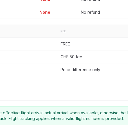
None
No refund
FEE
FREE
CHF 50 fee
Price difference only
effective flight arrival: actual arrival when available, otherwise the l
ack. Flight tracking applies when a valid flight number is provided.