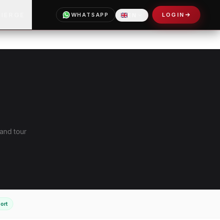
CIERGE
WHATSAPP
LOGIN
EN
 and tour
ort