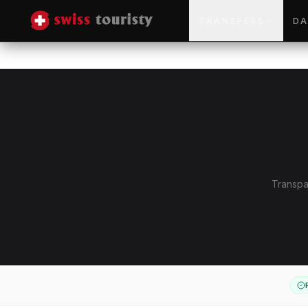
TRANSFERS
DA
Transpar