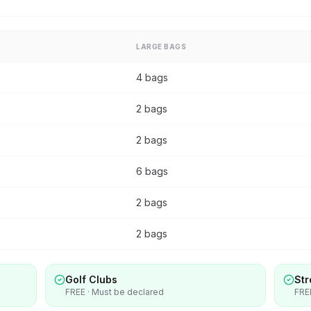
LARGE BAGS
4 bags
2 bags
2 bags
6 bags
2 bags
2 bags
Golf Clubs
Str
FREE · Must be declared
FRE