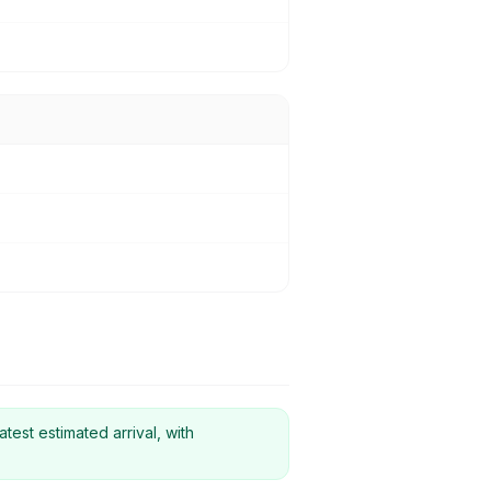
atest estimated arrival, with