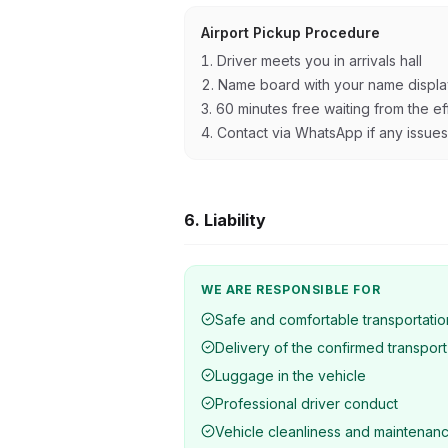
Airport Pickup Procedure
Driver meets you in arrivals hall
Name board with your name displ
60 minutes free waiting from the eff
Contact via WhatsApp if any issues
6. Liability
WE ARE RESPONSIBLE FOR
Safe and comfortable transportatio
Delivery of the confirmed transport
Luggage in the vehicle
Professional driver conduct
Vehicle cleanliness and maintenan