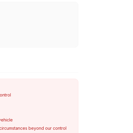
ontrol
vehicle
circumstances beyond our control