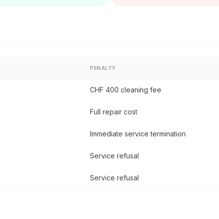
PENALTY
CHF 400 cleaning fee
Full repair cost
Immediate service termination
Service refusal
Service refusal