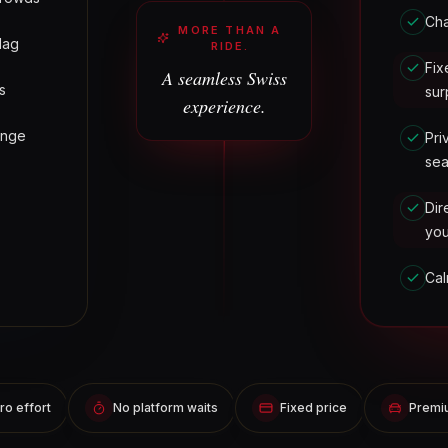
Cha
MORE THAN A
lag
RIDE.
Fix
A seamless Swiss
s
sur
experience.
ange
Pri
sea
Dir
yo
Cal
ro effort
No platform waits
Fixed price
Premiu