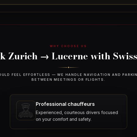
WHY CHOOSE US
 Zurich → Lucerne with Swiss
✦
OULD FEEL EFFORTLESS — WE HANDLE NAVIGATION AND PARKI
BETWEEN MEETINGS OR FLIGHTS.
Professional chauffeurs
Experienced, courteous drivers focused
on your comfort and safety.