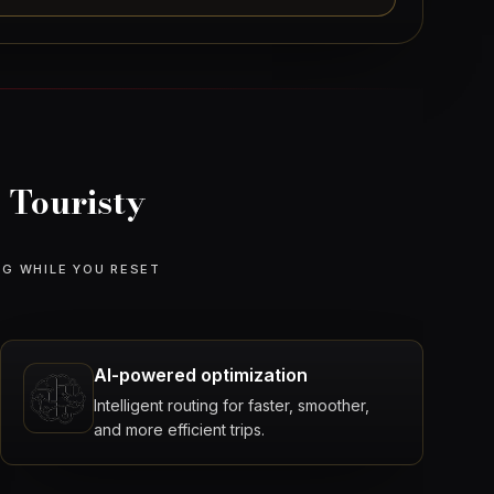
 Touristy
NG WHILE YOU RESET
AI-powered optimization
Intelligent routing for faster, smoother,
and more efficient trips.