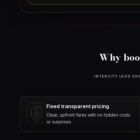
Why book
INTERCITY LEGS SH
Fixed transparent pricing
Clear, upfront fares with no hidden costs
or surprises.