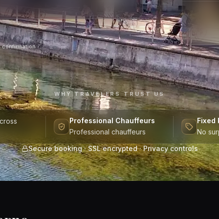
 confirmation
WHY TRAVELERS TRUST US
Professional Chauffeurs
Fixed 
across
Professional chauffeurs
No sur
Secure booking · SSL encrypted · Privacy controls