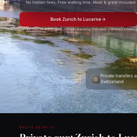
No hidden fees, Free waiting time, Meet & greet included
Book Zurich to Lucerne
Free cancellation ≥24h
·
Flight tracking included
·
Written booking
Private transfers 
Switzerland
ROUTE DETAILS