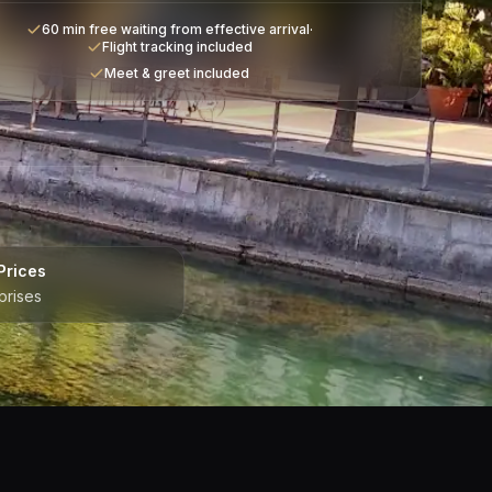
60 min free waiting from effective arrival
·
Flight tracking included
Meet & greet included
Prices
prises