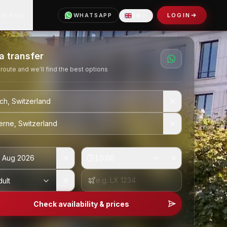
CIERGE
WHATSAPP
LOGIN
EN
Language
a transfer
 route and we'll find the best options
 Aug 2026
10:00
dult
Check availability & prices