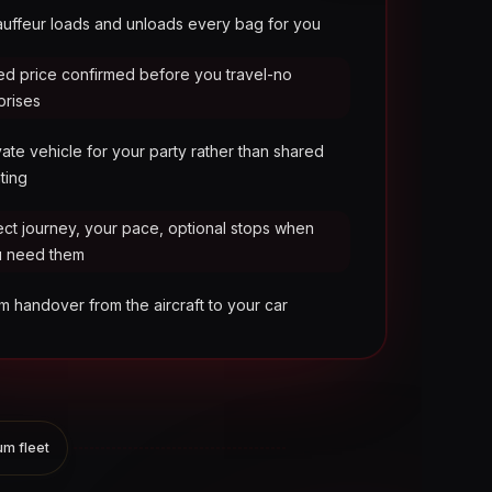
uffeur loads and unloads every bag for you
ed price confirmed before you travel-no
prises
vate vehicle for your party rather than shared
ting
ect journey, your pace, optional stops when
u need them
m handover from the aircraft to your car
m fleet