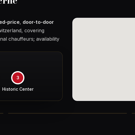
erne
xed-price
,
door-to-door
itzerland, covering
al chauffeurs; availability
3
Historic Center