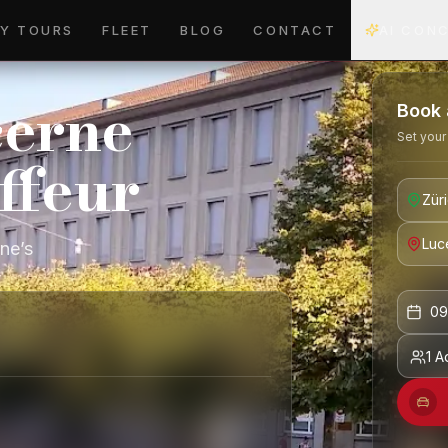
Y TOURS
FLEET
BLOG
CONTACT
AI CON
cerne
Book 
Set your
ffeur
rne’s
09
1 A