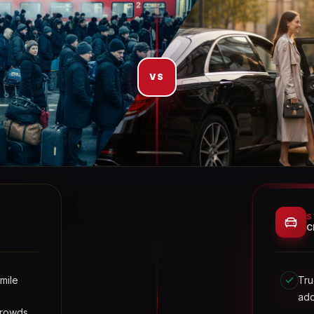
VS
S
C
 mile
Tru
ad
crowds