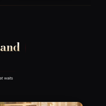
land
at waits