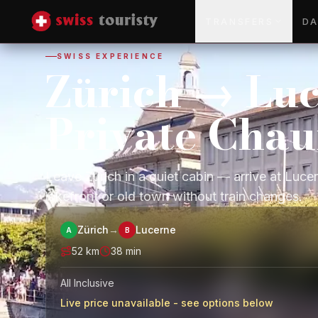
TRANSFERS
DA
SWISS EXPERIENCE
Zürich → Lu
Private Chau
Leave Zurich in a quiet cabin — arrive at Luce
lakefront or old town without train changes.
Zürich
→
Lucerne
A
B
52
km
38 min
All Inclusive
Live price unavailable - see options below