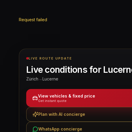
Request failed
LIVE ROUTE UPDATE
Live conditions for
Lucern
Zürich
→
Lucerne
View vehicles & fixed price
Get instant quote
Plan with AI concierge
WhatsApp concierge