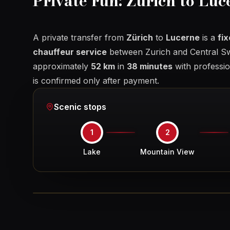
Private run: Zurich to Luc
A private transfer from
Zürich
to
Lucerne
is a
fi
chauffeur service
between Zurich and Central Sw
approximately
52 km
in
38 minutes
with profession
is confirmed only after payment.
Scenic stops
1
2
Lake
Mountain View