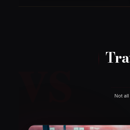
vs
Tra
Not all