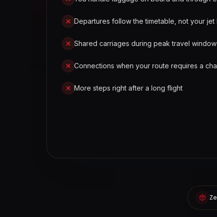
Departures follow the timetable, not your jet 
Shared carriages during peak travel window
Connections when your route requires a ch
More steps right after a long flight
Ze