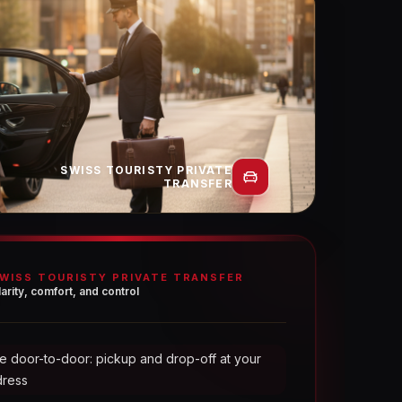
SWISS TOURISTY PRIVATE
TRANSFER
WISS TOURISTY PRIVATE TRANSFER
larity, comfort, and control
e door-to-door: pickup and drop-off at your
dress