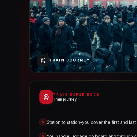
TRAIN JOURNEY
TRAIN EXPERIENCE
Train journey
Station to station-you cover the first and last
You handle luggage on board and through 