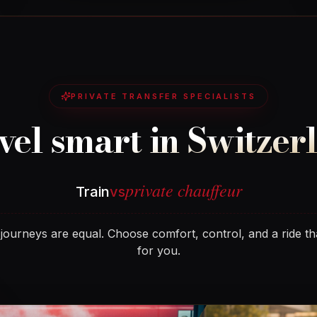
PRIVATE TRANSFER SPECIALISTS
vel smart in Switzer
private chauffeur
Train
vs
 journeys are equal. Choose comfort, control, and a ride th
for you.