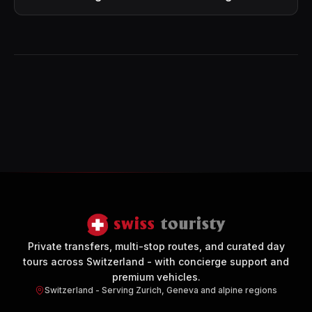
Private transfers, multi-stop routes, and curated day
tours across Switzerland - with concierge support and
premium vehicles.
Switzerland - Serving Zurich, Geneva and alpine regions