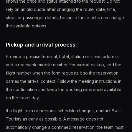
shows the price and status attached to the request. Do not
rely on an old quote after changing the route, date, time,
stops or passenger details, because those edits can change
the available options.
Pickup and arrival process
Provide a precise terminal, hotel, station or street address
and a reachable mobile number. For airport pickup, add the
flight number when the form requests it so the reservation
carries the arrival context. Follow the meeting instructions in
the confirmation and keep the booking reference available
on the travel day.
If a flight, train or personal schedule changes, contact Swiss
Touristy as early as possible. A message does not
automatically change a confirmed reservation; the team must