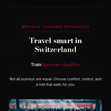
vs
PRIVATE TRANSFER SPECIALISTS
Travel smart in
Switzerland
private chauffeur
Train
vs
Not all journeys are equal. Choose comfort, control, and
a ride that waits for you.