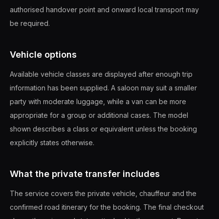
authorised handover point and onward local transport may
be required.
Vehicle options
Available vehicle classes are displayed after enough trip
information has been supplied. A saloon may suit a smaller
party with moderate luggage, while a van can be more
appropriate for a group or additional cases. The model
shown describes a class or equivalent unless the booking
explicitly states otherwise.
What the private transfer includes
The service covers the private vehicle, chauffeur and the
confirmed road itinerary for the booking. The final checkout