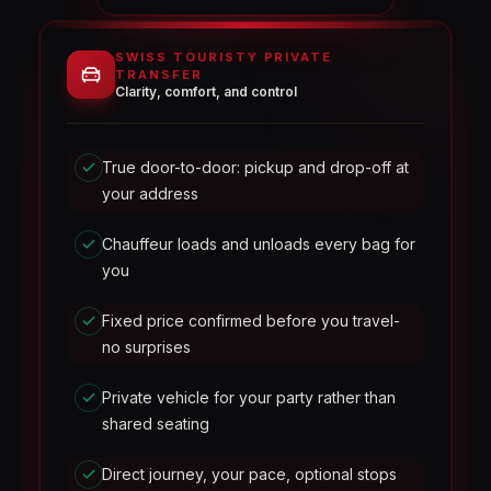
SWISS TOURISTY PRIVATE
TRANSFER
Clarity, comfort, and control
True door-to-door: pickup and drop-off at
your address
Chauffeur loads and unloads every bag for
you
Fixed price confirmed before you travel-
no surprises
Private vehicle for your party rather than
shared seating
Direct journey, your pace, optional stops