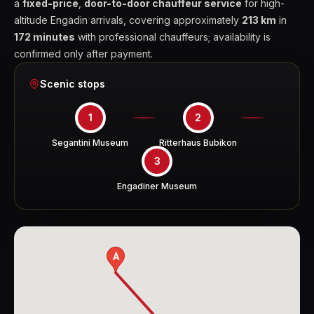
a
fixed-price
,
door-to-door chauffeur service
for high-
altitude Engadin arrivals, covering approximately
213 km
in
172 minutes
with professional chauffeurs; availability is
confirmed only after payment.
Scenic stops
1
2
Segantini Museum
Ritterhaus Bubikon
3
Engadiner Museum
A