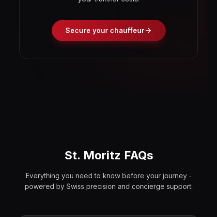
Secure your chauffeur
St. Moritz FAQs
Everything you need to know before your journey -
powered by Swiss precision and concierge support.