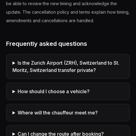
be able to review the new timing and acknowledge the
update. The cancellation policy and terms explain how timing,
amendments and cancellations are handled.
Frequently asked questions
Is the Zurich Airport (ZRH), Switzerland to St.
Moritz, Switzerland transfer private?
How should I choose a vehicle?
Where will the chauffeur meet me?
Can I change the route after booking?