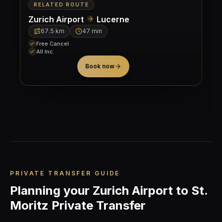
RELATED ROUTE
Zurich Airport
Lucerne
67.5
km
47 min
Free Cancel
All Inc.
Book now
PRIVATE TRANSFER GUIDE
Planning your Zurich Airport to St.
Moritz Private Transfer