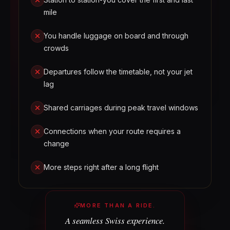
mile
You handle luggage on board and through
crowds
Departures follow the timetable, not your jet
lag
Shared carriages during peak travel windows
Connections when your route requires a
change
More steps right after a long flight
MORE THAN A RIDE.
A seamless Swiss experience.