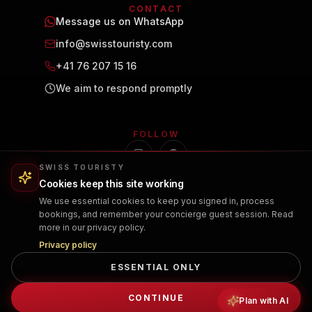
CONTACT
Message us on WhatsApp
info@swisstouristy.com
+41 76 207 15 16
We aim to respond promptly
FOLLOW
SWISS TOURISTY
Cookies keep this site working
We use essential cookies to keep you signed in, process
bookings, and remember your concierge guest session. Read
more in our privacy policy.
Privacy policy
ESSENTIAL ONLY
PRIVACY POLICY
TERMS OF USE
CANCELLATION POLICY
© 2026 Swiss Touristy. All rights reserved.
CONTINUE
Plan with AI