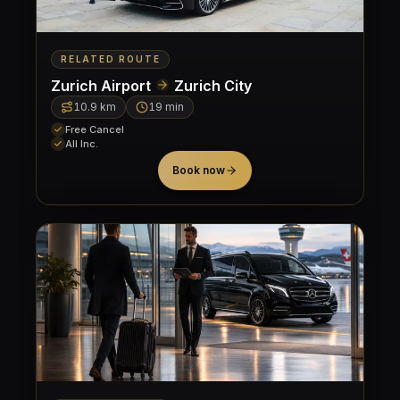
RELATED ROUTE
Zurich Airport
Zurich City
10.9
km
19 min
Free Cancel
All Inc.
Book now