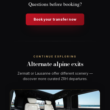
Questions before booking?
Book your transfer now
CONTINUE EXPLORING
Alternate alpine exits
Zermatt or Lausanne offer different scenery —
discover more curated ZRH departures.