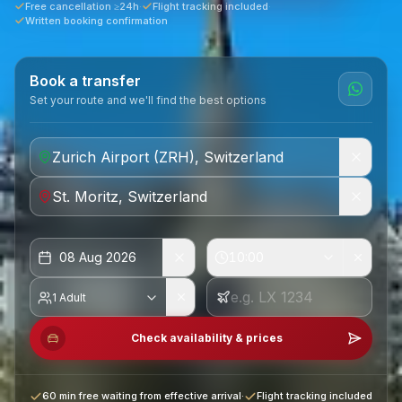
Free cancellation ≥24h
·
Flight tracking included
·
Written booking confirmation
Book a transfer
Set your route and we'll find the best options
08 Aug 2026
10:00
1 Adult
Check availability & prices
60 min free waiting from effective arrival
·
Flight tracking included