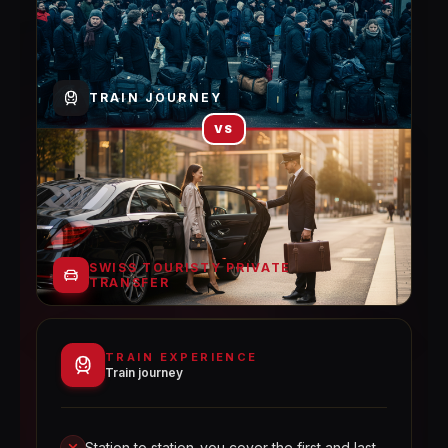
TRAIN JOURNEY
VS
SWISS TOURISTY PRIVATE
TRANSFER
TRAIN EXPERIENCE
Train journey
Station to station-you cover the first and last