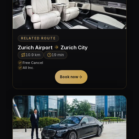
RELATED ROUTE
Zurich Airport
Zurich City
10.9
km
19 min
Free Cancel
All Inc.
Book now