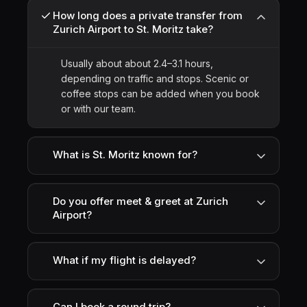
How long does a private transfer from
Zurich Airport to St. Moritz take?
Usually about about 2.4–3.1 hours,
depending on traffic and stops. Scenic or
coffee stops can be added when you book
or with our team.
What is St. Moritz known for?
Do you offer meet & greet at Zurich
Airport?
What if my flight is delayed?
Can I book a round trip?