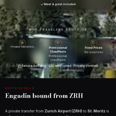
Meet & greet included
WHY TRAVELERS TRUST US
Private transfers
Professional
Fixed Prices
across Switzerland
Chauffeurs
No surprises
Professional
chauffeurs
Secure booking · SSL encrypted · Privacy controls
ROUTE DETAILS
Engadin bound from ZRH
A private transfer from
Zurich Airport (ZRH)
to
St. Moritz
is