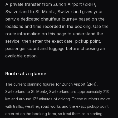
A private transfer from Zurich Airport (ZRH),
Switzerland to St. Moritz, Switzerland gives your
party a dedicated chauffeur journey based on the
locations and time recorded in the booking. Use the
route information on this page to understand the
service, then enter the exact date, pickup point,
passenger count and luggage before choosing an
available option.
Route at a glance
The current planning figures for Zurich Airport (ZRH),
Switzerland to St. Moritz, Switzerland are approximately 213
km and around 172 minutes of driving. These numbers move
with traffic, weather, road works and the exact pickup point
entered on the booking form, so treat them as a starting