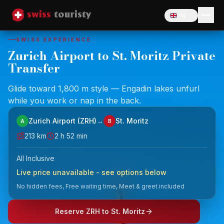
EN
Language
SWISS EXPERIENCE
Zurich Airport to St. Moritz Private
Transfer
Glide toward 1,800 m style — Engadin lakes unfurl
while you work or nap in the back.
Zurich Airport (ZRH)
→
St. Moritz
A
B
213
km
2 h 52 min
All Inclusive
Live price unavailable - see options below
No hidden fees, Free waiting time, Meet & greet included
Reserve ZRH to St. Moritz