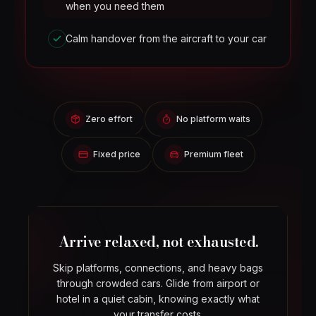
when you need them
Calm handover from the aircraft to your car
Zero effort
No platform waits
Fixed price
Premium fleet
Arrive relaxed, not exhausted.
Skip platforms, connections, and heavy bags
through crowded cars. Glide from airport or
hotel in a quiet cabin, knowing exactly what
your transfer costs.