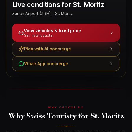
Live conditions for
St. Moritz
Zurich Airport (ZRH)
→
St. Moritz
View vehicles & fixed price
Get instant quote
Plan with AI concierge
WhatsApp concierge
WHY CHOOSE US
Why Swiss Touristy for St. Moritz
✦