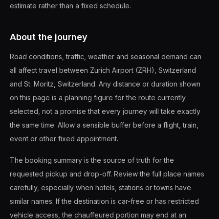
estimate rather than a fixed schedule.
About the journey
Road conditions, traffic, weather and seasonal demand can
all affect travel between Zurich Airport (ZRH), Switzerland
and St. Moritz, Switzerland. Any distance or duration shown
on this page is a planning figure for the route currently
selected, not a promise that every journey will take exactly
the same time. Allow a sensible buffer before a flight, train,
event or other fixed appointment.
The booking summary is the source of truth for the
requested pickup and drop-off. Review the full place names
carefully, especially when hotels, stations or towns have
similar names. If the destination is car-free or has restricted
vehicle access, the chauffeured portion may end at an