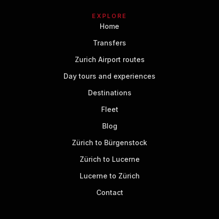
EXPLORE
Home
Transfers
Zurich Airport routes
Day tours and experiences
Destinations
Fleet
Blog
Zürich to Bürgenstock
Zürich to Lucerne
Lucerne to Zürich
Contact