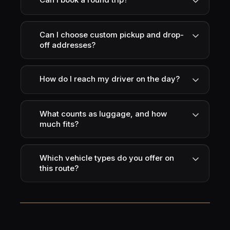
Can I choose custom pickup and drop-
off addresses?
How do I reach my driver on the day?
What counts as luggage, and how
much fits?
Which vehicle types do you offer on
this route?