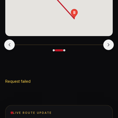
B
Request failed
LIVE ROUTE UPDATE