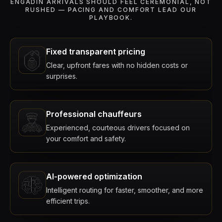
ENGADIN ARRIVALS SHOULD FEEL CEREMONIAL, NOT
RUSHED — PACING AND COMFORT LEAD OUR
PLAYBOOK.
Fixed transparent pricing
Clear, upfront fares with no hidden costs or
surprises.
Professional chauffeurs
Experienced, courteous drivers focused on
your comfort and safety.
AI-powered optimization
Intelligent routing for faster, smoother, and more
efficient trips.